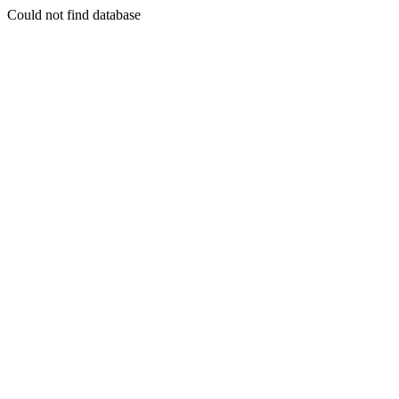
Could not find database