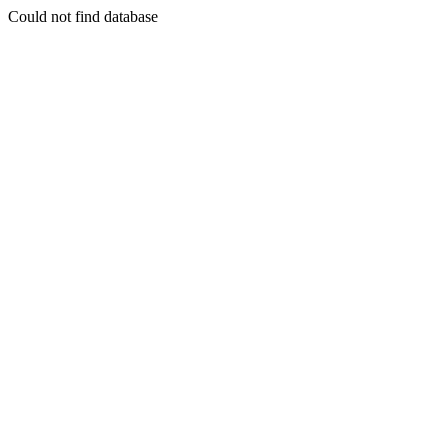
Could not find database