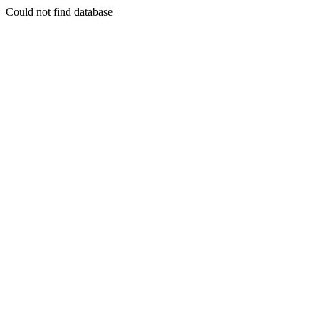
Could not find database