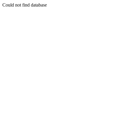
Could not find database