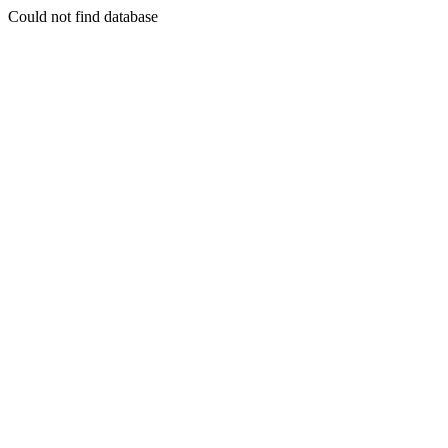
Could not find database